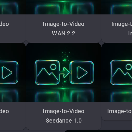
ideo
Image-to-Video
Image-t
WAN 2.2
I
ideo
Image-to-Video
Image-to
Seedance 1.0