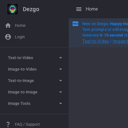
Dezgo
Home
New on Dezgo:
Happy Ho
Home
Turn prompts or still ima
Generate
3-15 second
cl
Login
Text-to-Video
Image-
/
Text-to-Video
Image-to-Video
WAN 2.7
Text-to-Image
Happy Horse
WAN 2.7
Image-to-Image
Seedance 2.0
Happy Horse
Grok Imagine
Image Tools
WAN 2.6
Seedance 2.0
Nano Banana
Grok Imagine
WAN 2.5
WAN 2.6
Nano Banana Pro
Nano Banana
Controlled Text-to-image
FAQ / Support
WAN 2.2
WAN 2.5
Flux 2
Nano Banana Pro
Remove background