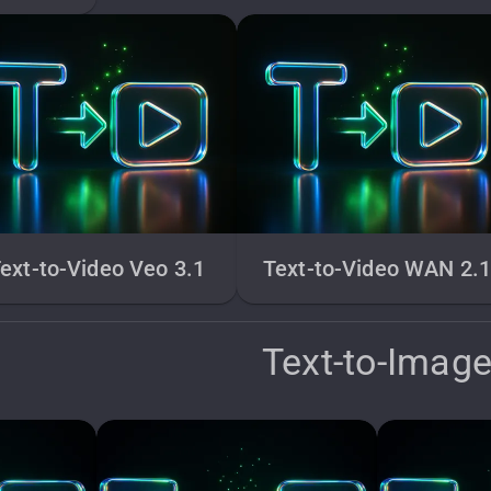
ext-to-Video Veo 3.1
Text-to-Video WAN 2.
Text-to-Imag