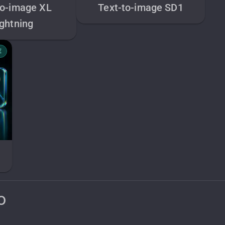
to-image XL
Text-to-image SD1
ightning
E
o