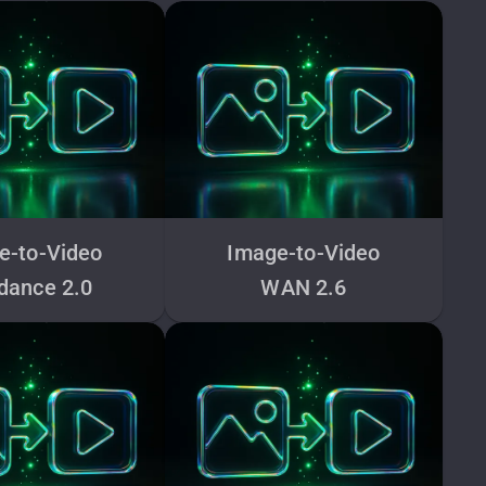
e-to-Video
Image-to-Video
dance 2.0
WAN 2.6