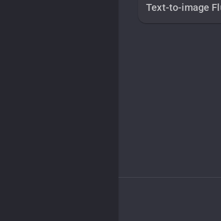
Text-to-image Fl