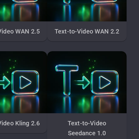
Video WAN 2.5
Text-to-Video WAN 2.2
Video Kling 2.6
Text-to-Video
Seedance 1.0