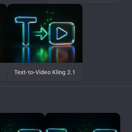
1
Text-to-Video Kling 2.1
e