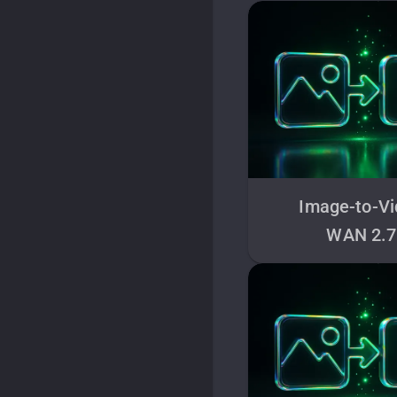
Image-to-V
WAN 2.7