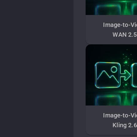
Image-to-V
WAN 2.5
Image-to-V
Kling 2.6