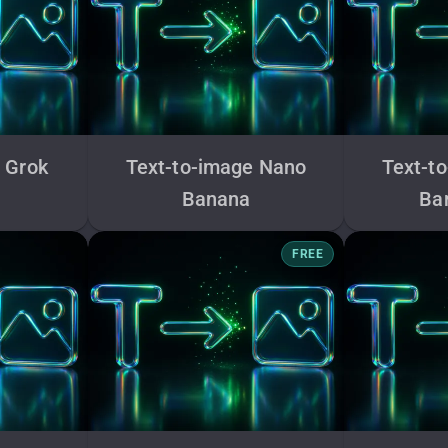
 Grok
Text-to-image Nano
Text-t
Banana
Ba
FREE