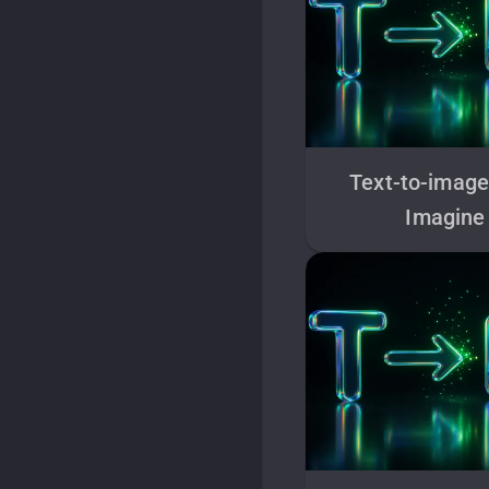
Text-to-image
Imagine