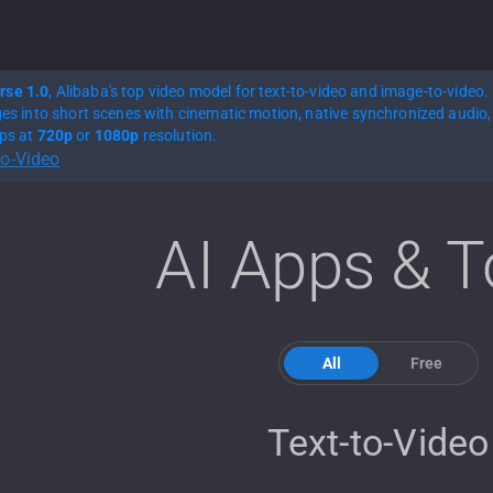
rse 1.0
, Alibaba's top video model for text-to-video and image-to-video.
ges into short scenes with cinematic motion, native synchronized audio, 
ips at
720p
or
1080p
resolution.
to-Video
AI Apps & T
All
Free
Text-to-Video