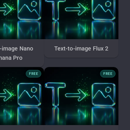
o-image Nano
Text-to-image Flux 2
nana Pro
FREE
FREE