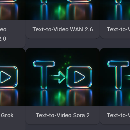
deo
Text-to-Video WAN 2.6
Text-to-
2.0
 Grok
Text-to-Video Sora 2
Text-to-