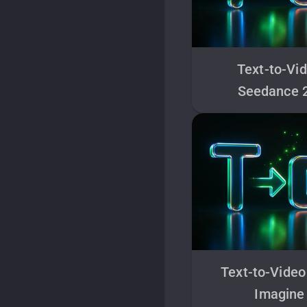
Text-to-Vi
Seedance 
Text-to-Video
Imagine