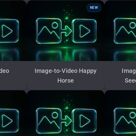
NEW
ideo
Image-to-Video Happy
Imag
Horse
See