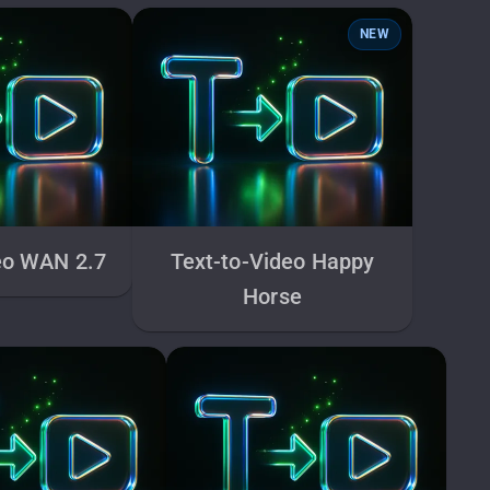
NEW
eo WAN 2.7
Text-to-Video Happy
Horse