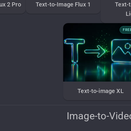
ux 2 Pro
Text-to-Image Flux 1
Text-
L
FRE
Text-to-image XL
Image-to-Vide