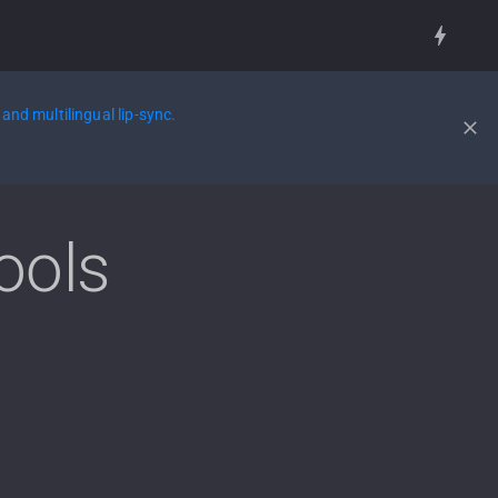
and multilingual lip-sync.
ools