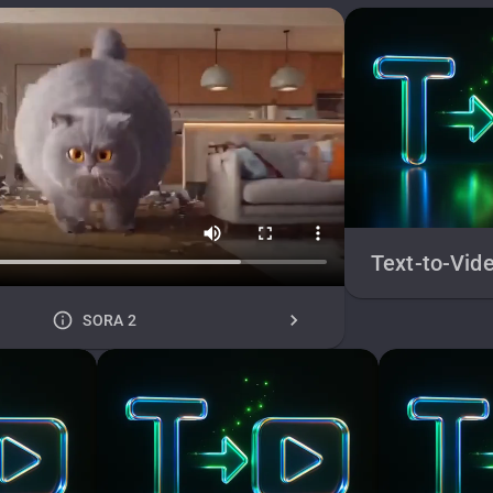
Text-to-Vid
SORA 2