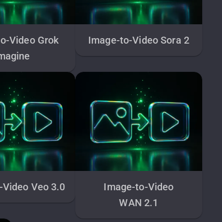
o-Video Grok
Image-to-Video Sora 2
magine
-Video Veo 3.0
Image-to-Video
WAN 2.1