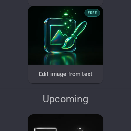
FREE
Edit image from text
Upcoming