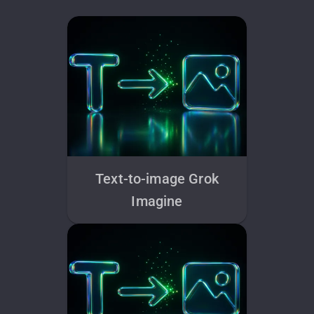
Text-to-image Grok
Imagine