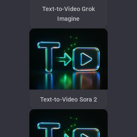
Text-to-Video Grok
Imagine
Text-to-Video Sora 2