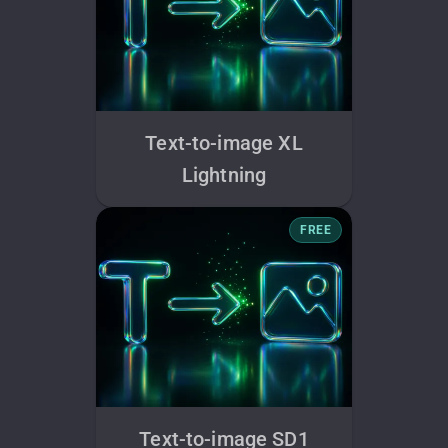
Text-to-image XL
Lightning
FREE
Text-to-image SD1