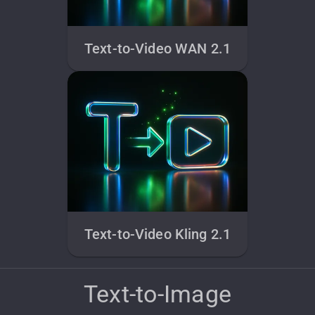
Text-to-Video WAN 2.1
Text-to-Video Kling 2.1
Text-to-Image