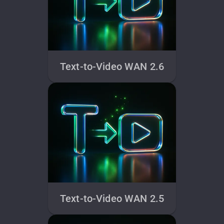
Text-to-Video WAN 2.6
Text-to-Video WAN 2.5