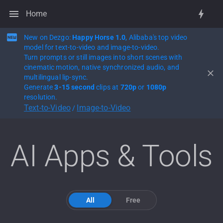
Home
New on Dezgo:
Happy Horse 1.0
, Alibaba's top video
model for text-to-video and image-to-video.
Turn prompts or still images into short scenes with
cinematic motion, native synchronized audio, and
multilingual lip-sync.
Generate
3-15 second
clips at
720p
or
1080p
resolution.
Text-to-Video
Image-to-Video
/
AI Apps & Tools
All
Free