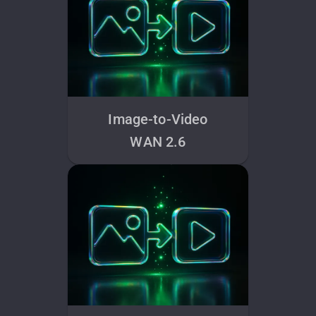
Image-to-Video
WAN 2.6