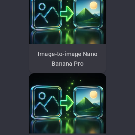
Image-to-image Nano
Banana Pro