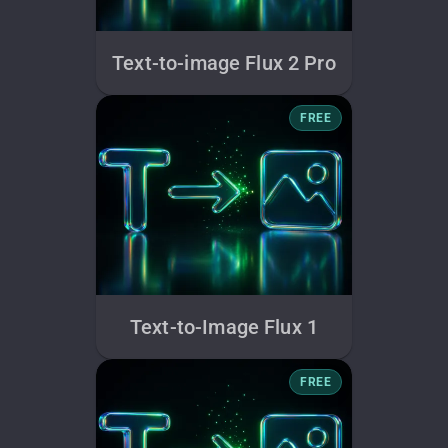
Text-to-image Flux 2 Pro
FREE
Text-to-Image Flux 1
FREE