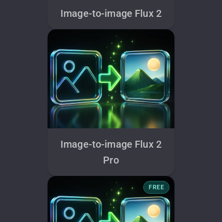
Image-to-image Flux 2
Image-to-image Flux 2
Pro
FREE