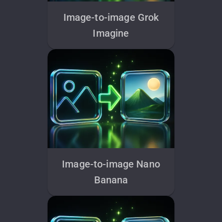
Image-to-image Grok
Imagine
Image-to-image Nano
Banana