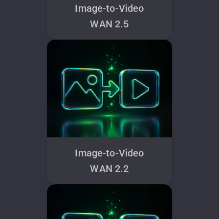
Image-to-Video
WAN 2.5
Image-to-Video
WAN 2.2