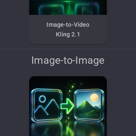
Image-to-Video
Kling 2.1
Image-to-Image