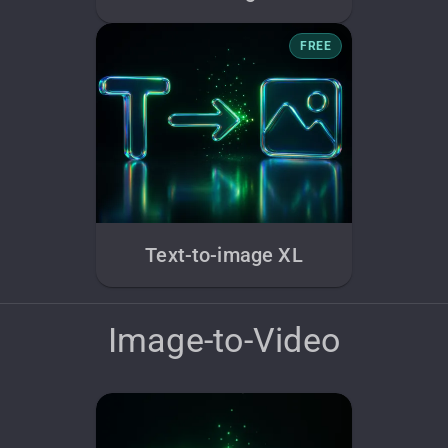
FREE
Text-to-image XL
Image-to-Video