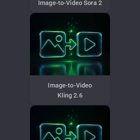
Image-to-Video Sora 2
Image-to-Video
Kling 2.6