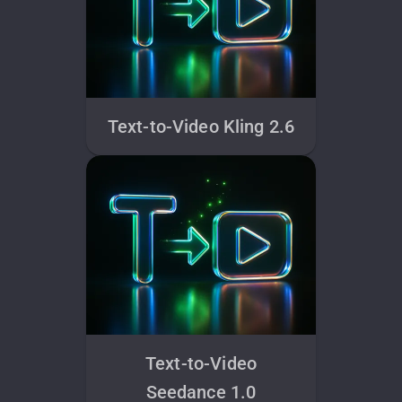
Text-to-Video Kling 2.6
Text-to-Video
Seedance 1.0