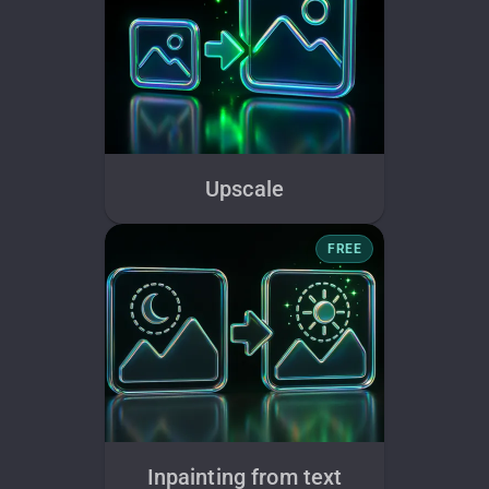
Upscale
FREE
Inpainting from text