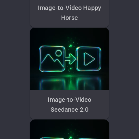
Image-to-Video Happy
Horse
Image-to-Video
Seedance 2.0