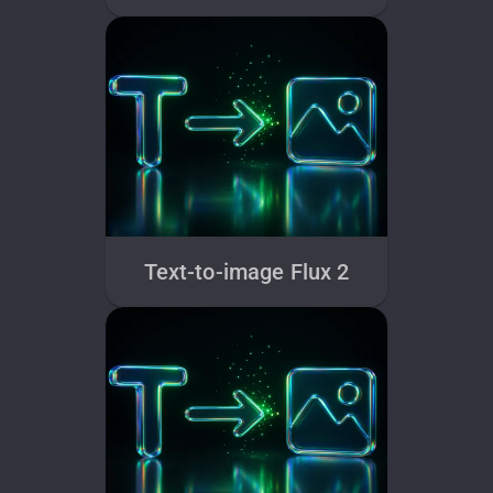
Text-to-image Flux 2