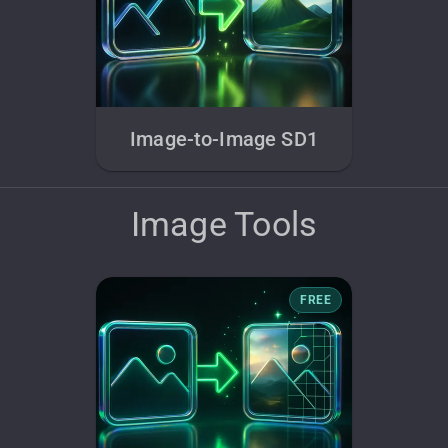
Image-to-Image SD1
Image Tools
FREE