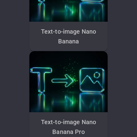
Text-to-image Nano
Banana
Text-to-image Nano
Banana Pro