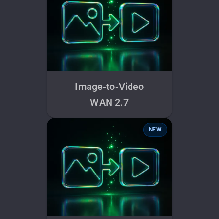
Image-to-Video
WAN 2.7
NEW