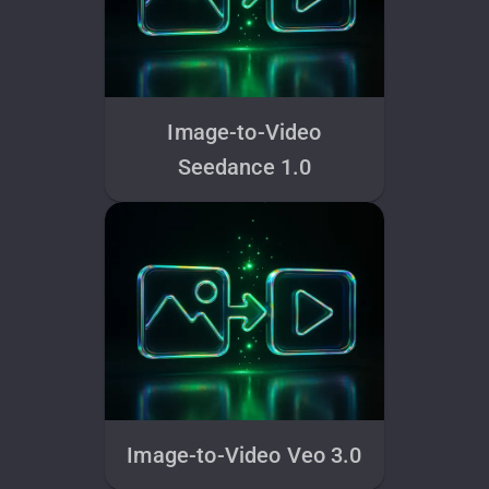
Image-to-Video
Seedance 1.0
Image-to-Video Veo 3.0