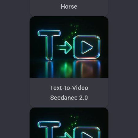
Horse
Text-to-Video
Seedance 2.0