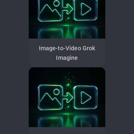
Image-to-Video Grok
Imagine