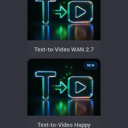
Text-to-Video WAN 2.7
NEW
Text-to-Video Happy