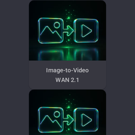
Image-to-Video
WAN 2.1