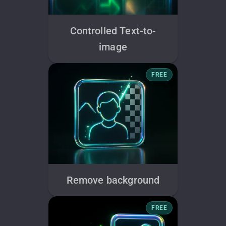
Controlled Text-to-
image
FREE
Remove background
FREE