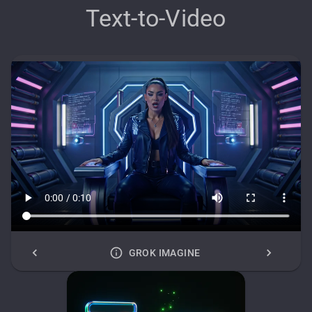
Text-to-Video
GROK IMAGINE