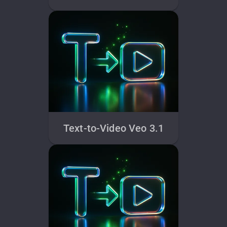
Text-to-Video Veo 3.1