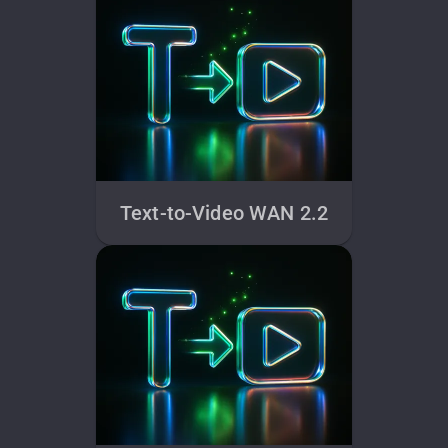
Text-to-Video WAN 2.2