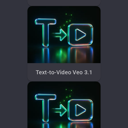
Text-to-Video Veo 3.1