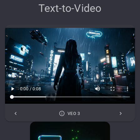
Text-to-Video
VEO 3