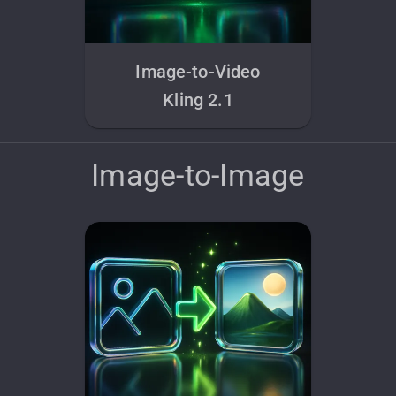
Image-to-Video
Kling 2.1
Image-to-Image