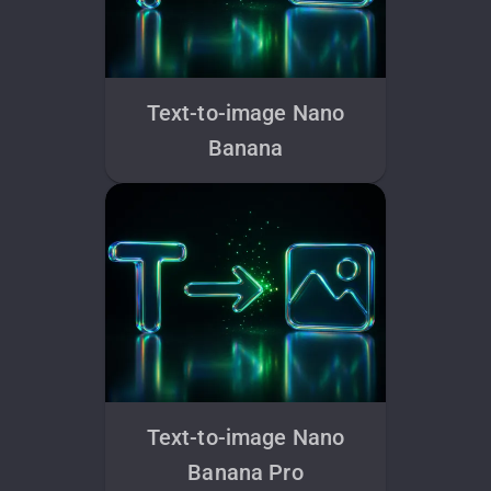
Text-to-image Nano
Banana
Text-to-image Nano
Banana Pro