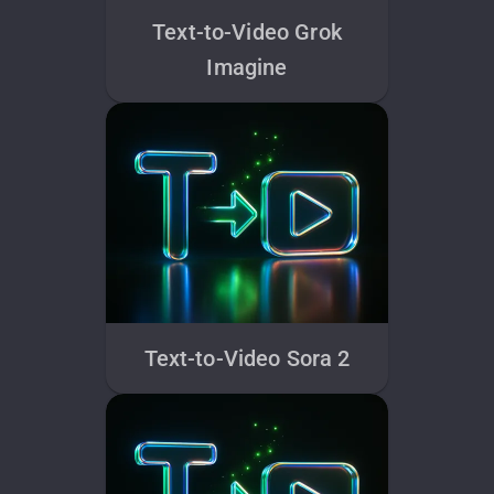
Text-to-Video Grok
Imagine
Text-to-Video Sora 2