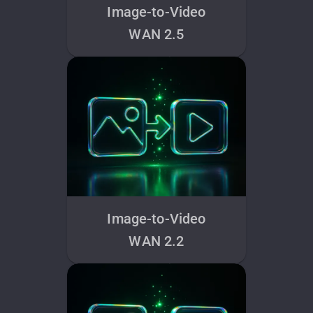
Image-to-Video
WAN 2.5
Image-to-Video
WAN 2.2