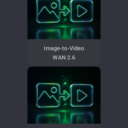
Image-to-Video
WAN 2.6