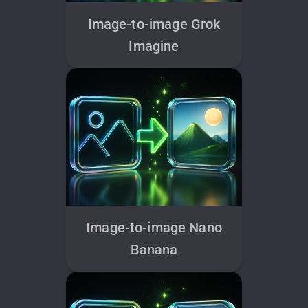
Image-to-image Grok
Imagine
Image-to-image Nano
Banana