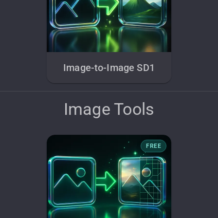
Image-to-Image SD1
Image Tools
FREE