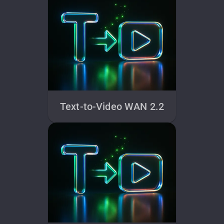
Text-to-Video WAN 2.2