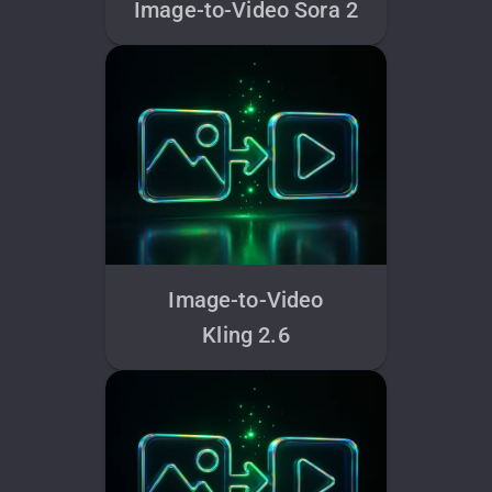
Image-to-Video Sora 2
Image-to-Video
Kling 2.6