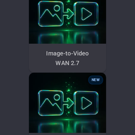
Image-to-Video
WAN 2.7
NEW