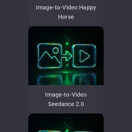
Image-to-Video Happy
Horse
Image-to-Video
Seedance 2.0