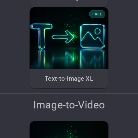
FREE
Text-to-image XL
Image-to-Video