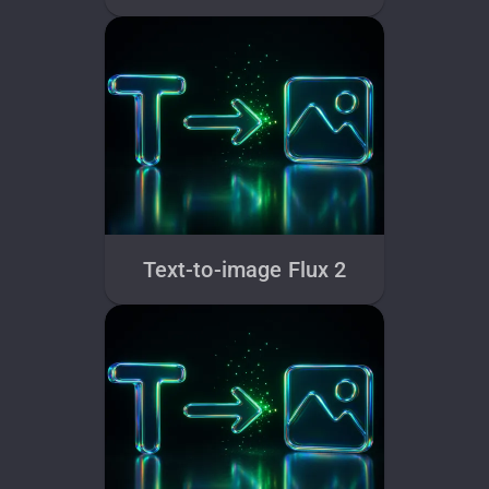
Text-to-image Flux 2