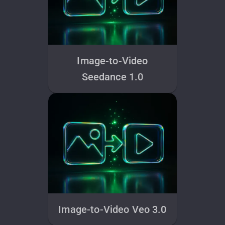
Image-to-Video
Seedance 1.0
Image-to-Video Veo 3.0