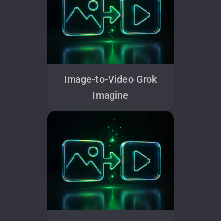
Image-to-Video Grok
Imagine