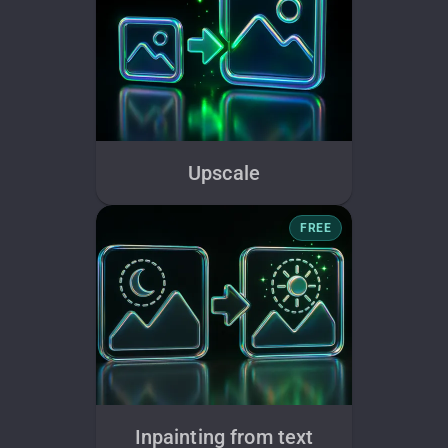
Upscale
FREE
Inpainting from text