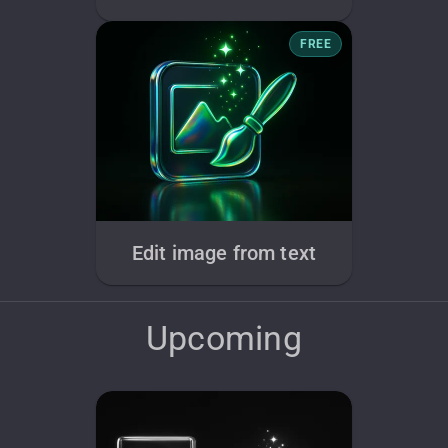
FREE
Edit image from text
Upcoming