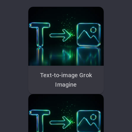
Text-to-image Grok
Imagine