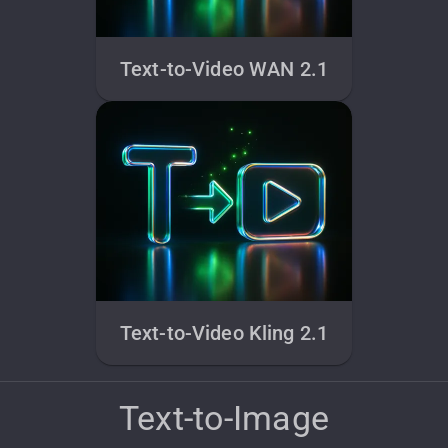
Text-to-Video WAN 2.1
Text-to-Video Kling 2.1
Text-to-Image