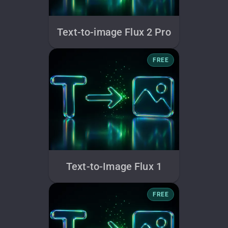
Text-to-image Flux 2 Pro
FREE
Text-to-Image Flux 1
FREE