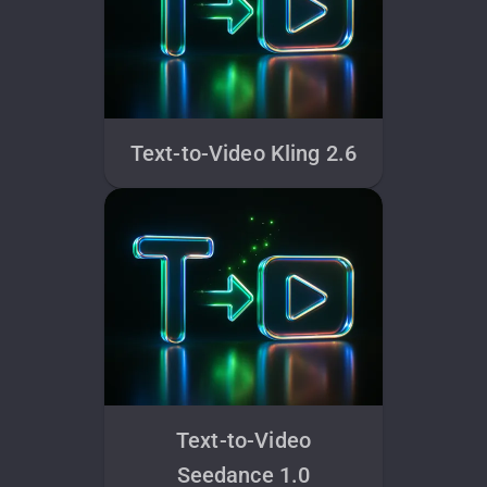
Text-to-Video Kling 2.6
Text-to-Video
Seedance 1.0