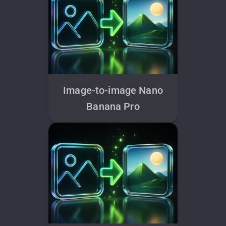
Image-to-image Nano
Banana Pro