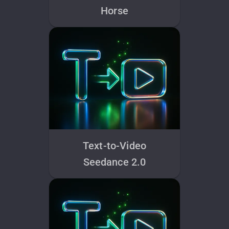
Horse
Text-to-Video
Seedance 2.0