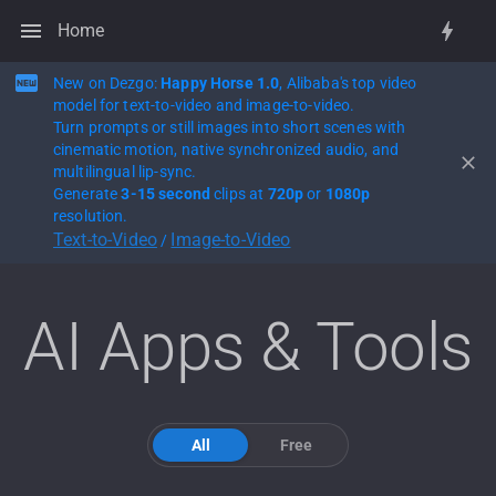
Home
New on Dezgo:
Happy Horse 1.0
, Alibaba's top video
model for text-to-video and image-to-video.
Turn prompts or still images into short scenes with
cinematic motion, native synchronized audio, and
multilingual lip-sync.
Generate
3-15 second
clips at
720p
or
1080p
resolution.
Text-to-Video
Image-to-Video
/
AI Apps & Tools
All
Free