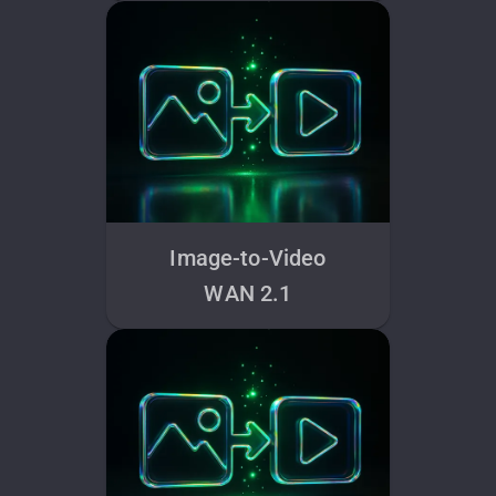
Image-to-Video
WAN 2.1