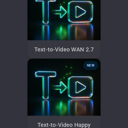
Text-to-Video WAN 2.7
NEW
Text-to-Video Happy