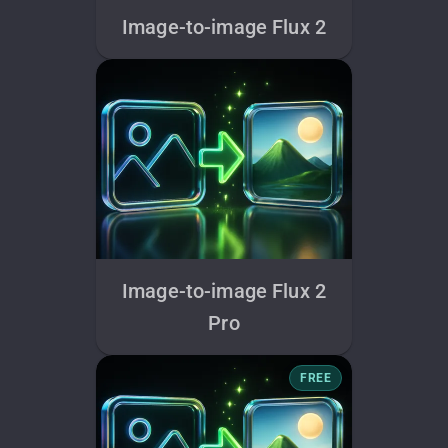
Image-to-image Flux 2
Image-to-image Flux 2
Pro
FREE