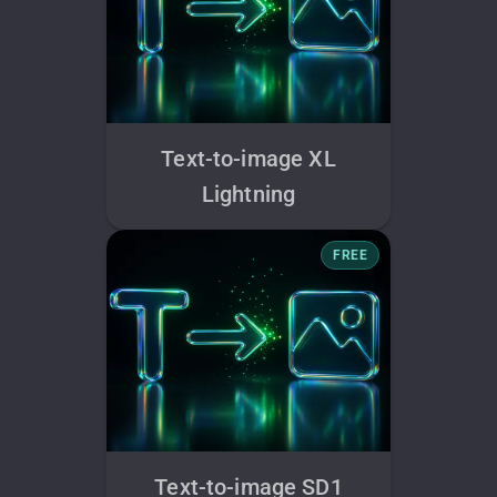
Text-to-image XL
Lightning
FREE
Text-to-image SD1