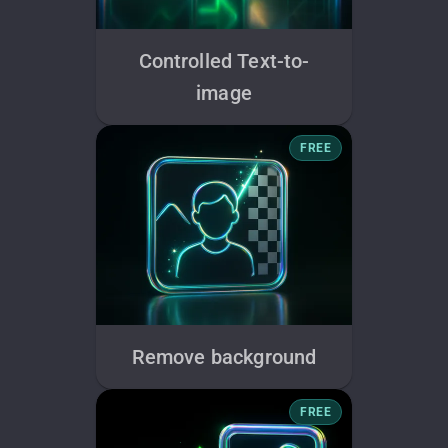
Controlled Text-to-
image
FREE
Remove background
FREE