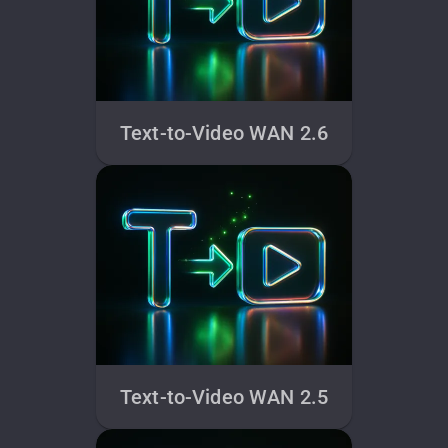
Text-to-Video WAN 2.6
Text-to-Video WAN 2.5