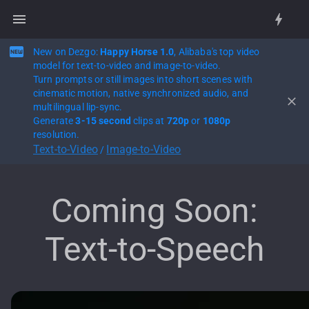
New on Dezgo:
Happy Horse 1.0
, Alibaba's top video
model for text-to-video and image-to-video.
Turn prompts or still images into short scenes with
cinematic motion, native synchronized audio, and
multilingual lip-sync.
Generate
3-15 second
clips at
720p
or
1080p
resolution.
Text-to-Video
Image-to-Video
/
Coming Soon:
Text-to-Speech