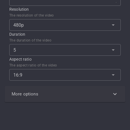
Resolution
The resolution of the video
480p
Duration
The duration of the video
5
Aspect ratio
The aspect ratio of the video
16:9
More options
Negative prompt
Describe what you DON'T want in the generated output