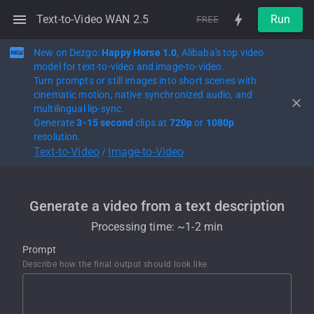
Text-to-Video WAN 2.5
Run
FREE
New on Dezgo:
Happy Horse 1.0
, Alibaba's top video
model for text-to-video and image-to-video.
Turn prompts or still images into short scenes with
cinematic motion, native synchronized audio, and
multilingual lip-sync.
Generate
3-15 second
clips at
720p
or
1080p
resolution.
Text-to-Video
Image-to-Video
/
Generate a video from a text description
Processing time: ~
1-2 min
Prompt
Describe how the final output should look like