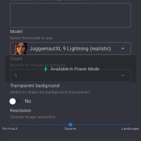
Model
Select the model to use
JuggernautXL 9 Lightning (realistic)
Count
Number of images to generate
Available in Power Mode
Transparent background
Addon to make the background transparent
No
Resolution
Choose image resolution
Portrait
Square
Landscape