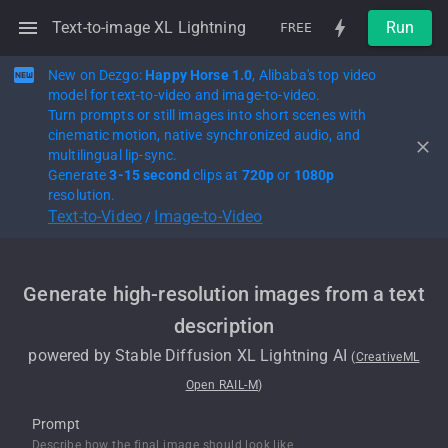
Text-to-image XL Lightning
Run
FREE
New on Dezgo:
Happy Horse 1.0
, Alibaba's top video
model for text-to-video and image-to-video.
Turn prompts or still images into short scenes with
cinematic motion, native synchronized audio, and
multilingual lip-sync.
Generate
3-15 second
clips at
720p
or
1080p
resolution.
Text-to-Video
Image-to-Video
/
Generate high-resolution images from a text
description
powered by
Stable Diffusion XL Lightning
AI
(
CreativeML
Open RAIL-M
)
Prompt
Describe how the final image should look like