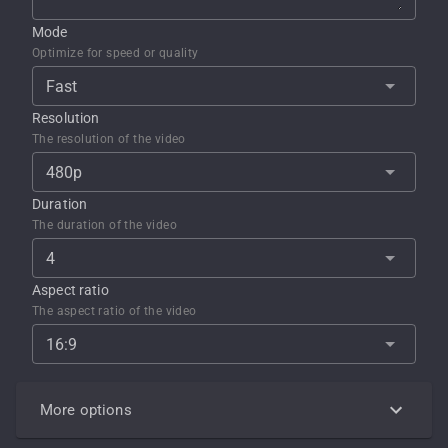
Mode
Optimize for speed or quality
Fast
Resolution
The resolution of the video
480p
Duration
The duration of the video
4
Aspect ratio
The aspect ratio of the video
16:9
More options