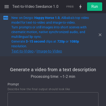
Text-to-Video Seedance 1.0
Run
FREE
New on Dezgo:
Happy Horse 1.0
, Alibaba's top video
model for text-to-video and image-to-video.
Turn prompts or still images into short scenes with
cinematic motion, native synchronized audio, and
multilingual lip-sync.
Generate
3-15 second
clips at
720p
or
1080p
resolution.
Text-to-Video
Image-to-Video
/
Generate a video from a text description
Processing time: ~
1-2 min
Prompt
Describe how the final output should look like