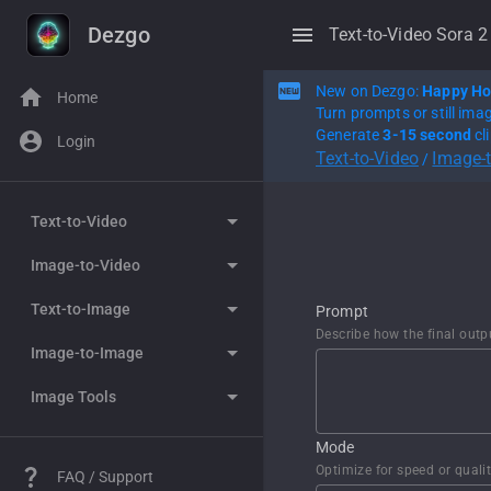
Dezgo
Text-to-Video Sora 2
New on Dezgo:
Happy Ho
Home
Turn prompts or still ima
Generate
3-15 second
cl
Login
Text-to-Video
Image-
/
Text-to-Video
Image-to-Video
WAN 2.7
Text-to-Image
Happy Horse
WAN 2.7
Prompt
Describe how the final outp
Image-to-Image
Seedance 2.0
Happy Horse
Grok Imagine
Image Tools
WAN 2.6
Seedance 2.0
Nano Banana
Grok Imagine
WAN 2.5
WAN 2.6
Nano Banana Pro
Nano Banana
Controlled Text-to-image
Mode
Optimize for speed or quali
FAQ / Support
WAN 2.2
WAN 2.5
Flux 2
Nano Banana Pro
Remove background