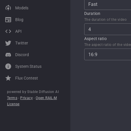
Fast
Models
Grok Imagine
WAN 2.2
Flux 2 Pro
Flux 2
Upscale
Duration
Blog
The duration of the video
Sora 2
Grok Imagine
Flux 1
Flux 2 Pro
Inpainting from text
4
API
Kling 2.6
Sora 2
XL Lightning
SD1
Edit image from text
Aspect ratio
Twitter
Seedance 1.0
Kling 2.6
SD1
The aspect ratio of the vide
16:9
Discord
Veo 3.1
Seedance 1.0
XL
System Status
WAN 2.1
Veo 3.0
Flux Contest
Kling 2.1
WAN 2.1
Kling 2.1
powered by Stable Diffusion AI
Terms
-
Privacy
-
Open RAIL-M
License