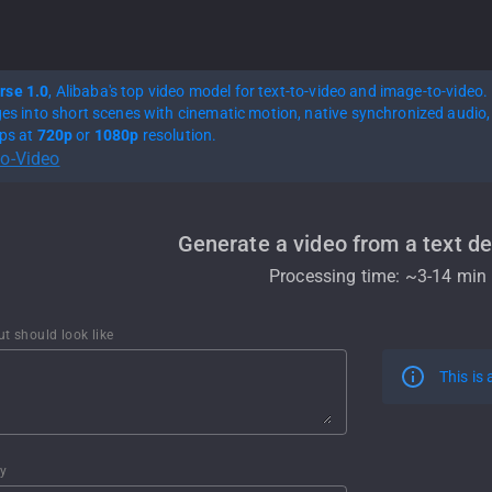
rse 1.0
, Alibaba's top video model for text-to-video and image-to-video.
ges into short scenes with cinematic motion, native synchronized audio, 
ips at
720p
or
1080p
resolution.
to-Video
Generate a video from a text de
Processing time: ~
3-14 min
ut should look like
This is
ty