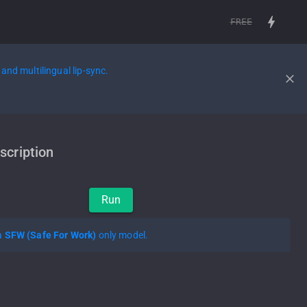
FREE
and multilingual lip-sync.
scription
Run
 a
SFW (Safe For Work)
only model.